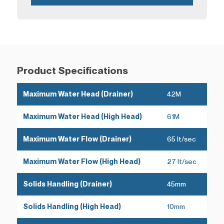
Product Specifications
Maximum Water Head (Drainer)
42M
Maximum Water Head (High Head)
61M
Maximum Water Flow (Drainer)
65 lt/sec
Maximum Water Flow (High Head)
27 lt/sec
Solids Handling (Drainer)
45mm
Solids Handling (High Head)
10mm