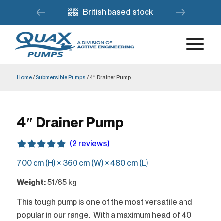
British based stock
Home
/
Submersible Pumps
/
4″ Drainer Pump
4″ Drainer Pump
(2 reviews)
700 cm (H) × 360 cm (W) × 480 cm (L)
Weight:
51/65 kg
This tough pump is one of the most versatile and
popular in our range. With a maximum head of 40