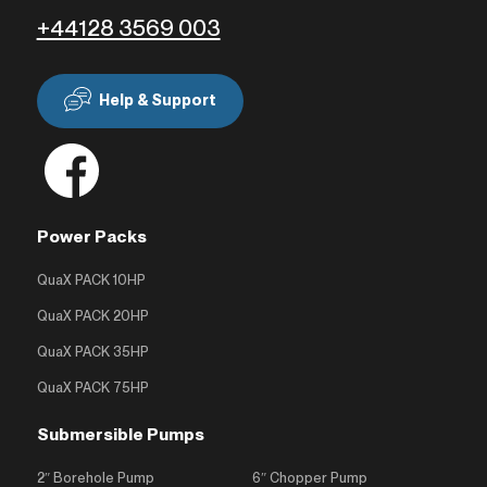
+44128 3569 003
Help & Support
Power Packs
QuaX PACK 10HP
QuaX PACK 20HP
QuaX PACK 35HP
QuaX PACK 75HP
Submersible Pumps
2″ Borehole Pump
6″ Chopper Pump