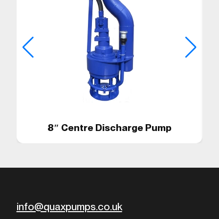
8″ Centre Discharge Pump
info@quaxpumps.co.uk