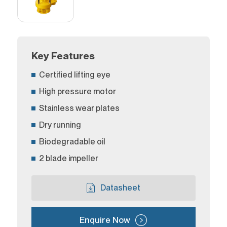
Key Features
Certified lifting eye
High pressure motor
Stainless wear plates
Dry running
Biodegradable oil
2 blade impeller
Datasheet
Enquire Now