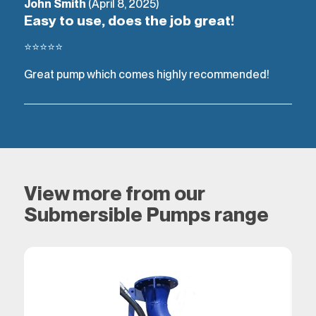
John Smith
(April 8, 2025)
Easy to use, does the job great!
⭐⭐⭐⭐⭐
Great pump which comes highly recommended!
View more from our
Submersible Pumps range