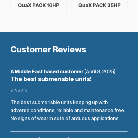
QuaX PACK 10HP
QuaX PACK 35HP
Customer Reviews
A Middle East based customer
(April 8, 2025)
The best submerisble units!
⭐⭐⭐⭐⭐
The best submerisble units keeping up with
adverse conditions, reliable and maintenance free.
No signs of wear in sute of arduous applications.