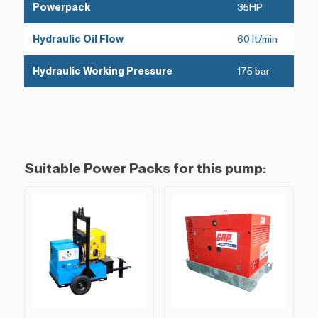
Powerpack
35HP
Hydraulic Oil Flow
60 lt/min
Hydraulic Working Pressure
175 bar
Suitable Power Packs for this pump: