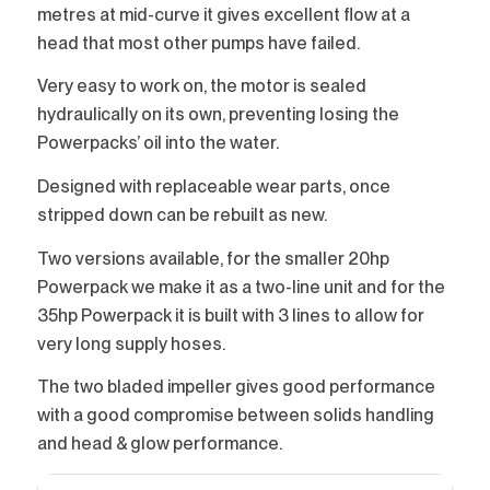
metres at mid-curve it gives excellent flow at a
head that most other pumps have failed.
Very easy to work on, the motor is sealed
hydraulically on its own, preventing losing the
Powerpacks’ oil into the water.
Designed with replaceable wear parts, once
stripped down can be rebuilt as new.
Two versions available, for the smaller 20hp
Powerpack we make it as a two-line unit and for the
35hp Powerpack it is built with 3 lines to allow for
very long supply hoses.
The two bladed impeller gives good performance
with a good compromise between solids handling
and head & glow performance.