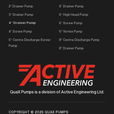
2″ Drainer Pump
6″ Drainer Pump
3″ Drainer Pump
6″ High Head Pump
4″ Drainer Pump
6″ Screw Pump
4″ Screw Pump
6″ Vortex Pump
6″ Centre Discharge Screw
8″ Centre Discharge Pump
Pump
8″ Drainer Pump
QuaX Pumps is a division of Active Engineering Ltd.
COPYRIGHT © 2026 QUAX PUMPS