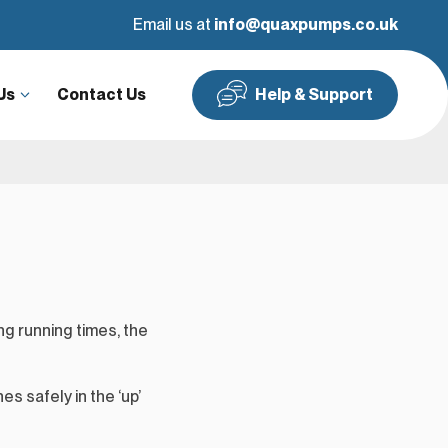
Google Reviews
Email us at
info@quaxpumps.co.uk
Us
Contact Us
Help & Support
g running times, the
es safely in the ‘up’