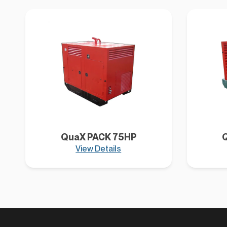
QuaX PACK 75HP
View Details