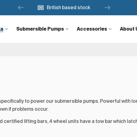
British based stock
ks
Submersible Pumps
Accessories
About 
ecifically to power our submersible pumps. Powerful with lon
own if problems occur.
 certified lifting bars, 4 wheel units have a tow bar which latch