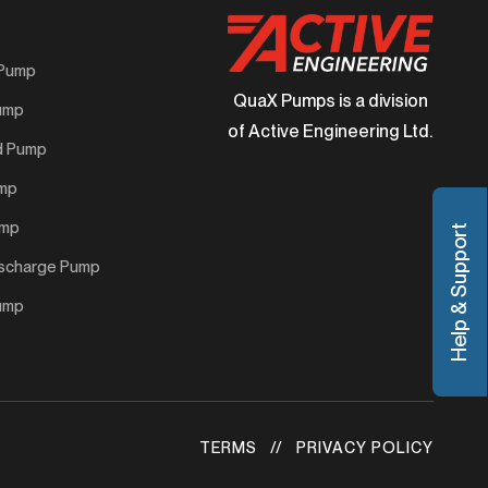
 Pump
QuaX Pumps is a division
Pump
of Active Engineering Ltd.
d Pump
ump
ump
Help & Support
ischarge Pump
Pump
TERMS
PRIVACY POLICY