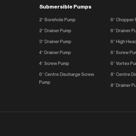
Submersible Pumps
2″ Borehole Pump
6″ Chopper
2″ Drainer Pump
6″ Drainer 
3″ Drainer Pump
6″ High Hea
4″ Drainer Pump
6″ Screw P
4″ Screw Pump
6″ Vortex P
6″ Centre Discharge Screw
8″ Centre D
Pump
8″ Drainer 