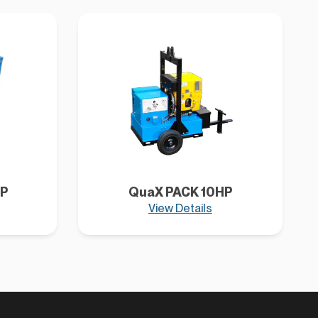
P
QuaX PACK 10HP
View Details