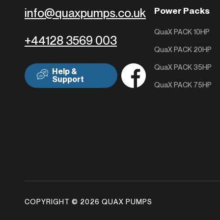
Power Packs
info@quaxpumps.co.uk
QuaX PACK 10HP
+44128 3569 003
QuaX PACK 20HP
QuaX PACK 35HP
Help &
Support
QuaX PACK 75HP
COPYRIGHT © 2026 QUAX PUMPS