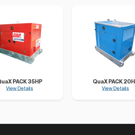
QuaX PACK 35HP
QuaX PACK 20H
View Details
View Details