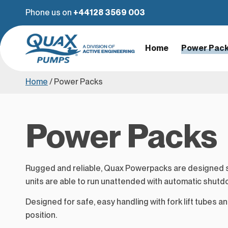
Phone us on
+44128 3569 003
Home
Power Pac
Home
/
Power Packs
Power Packs
Rugged and reliable, Quax Powerpacks are designed sp
units are able to run unattended with automatic shutd
Designed for safe, easy handling with fork lift tubes and
position.